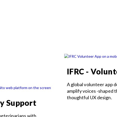
IFRC - Volun
A global volunteer app 
amplify voices -shaped 
thoughtful UX design.
ry Support
veterinarians with