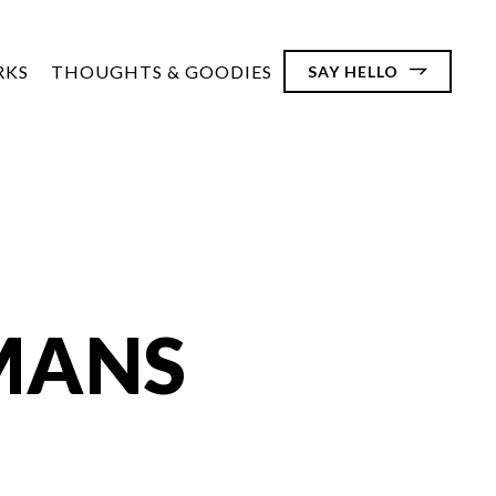
RKS
THOUGHTS & GOODIES
SAY HELLO
MANS