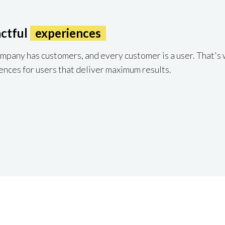
ctful
experiences
pany has customers, and every customer is a user. That's 
ences for users that deliver maximum results.