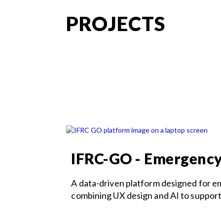
PROJECTS
IFRC-GO - Emergenc
A data-driven platform designed for 
combining UX design and AI to support c