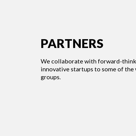
PARTNERS
We collaborate with forward-think
innovative startups to some of the
groups.