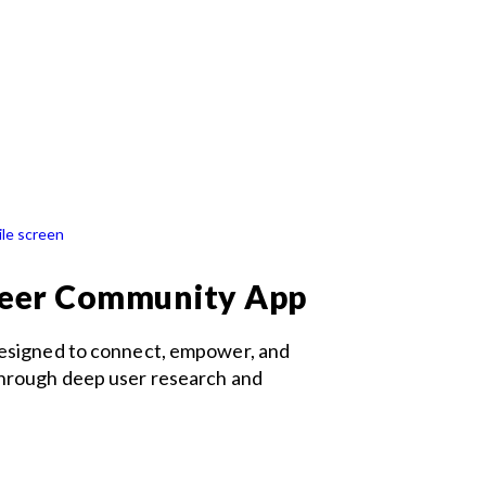
teer Community App
designed to connect, empower, and
through deep user research and