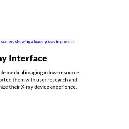
ay Interface
ble medical imaging in low-resource
orted them with user research and
mize their X-ray device experience.