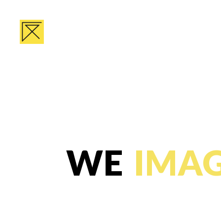
WE
IMAG