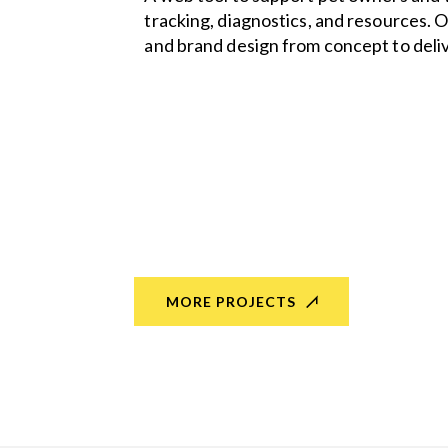
tracking, diagnostics, and resources. O
and brand design from concept to deliv
MORE PROJECTS