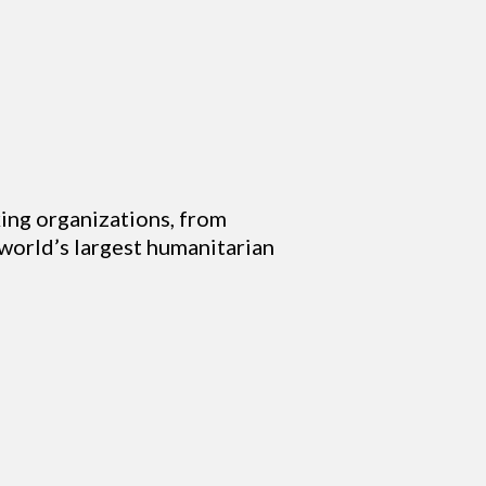
ing organizations, from
 world’s largest humanitarian