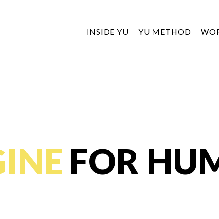
INSIDE YU
YU METHOD
WO
INE
FOR HU