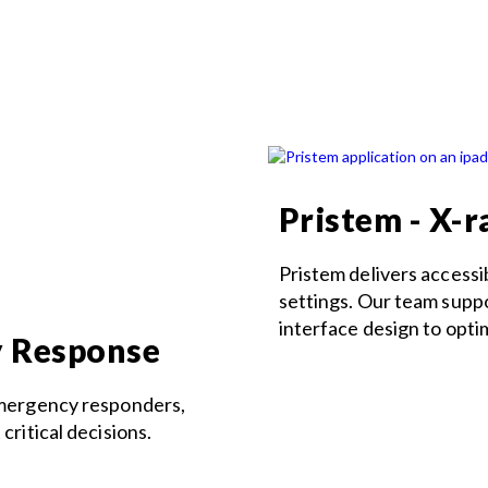
Pristem - X-r
Pristem delivers accessi
settings. Our team supp
interface design to opti
y Response
emergency responders,
ritical decisions.