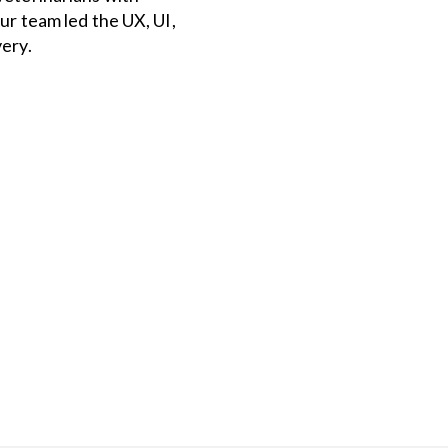
ur team led the UX, UI,
ery.