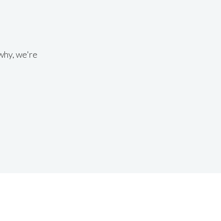
why, we're