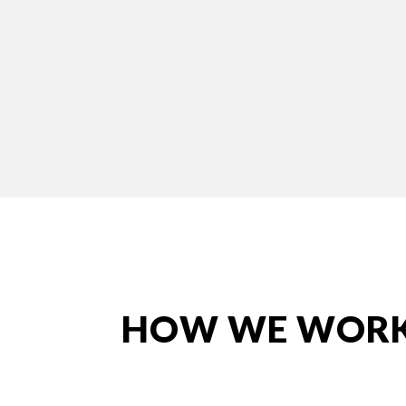
HOW WE WOR