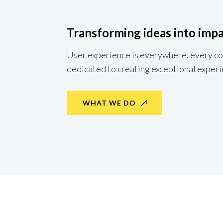
Transforming ideas into impa
User experience is everywhere, every com
dedicated to creating exceptional experi
WHAT WE DO