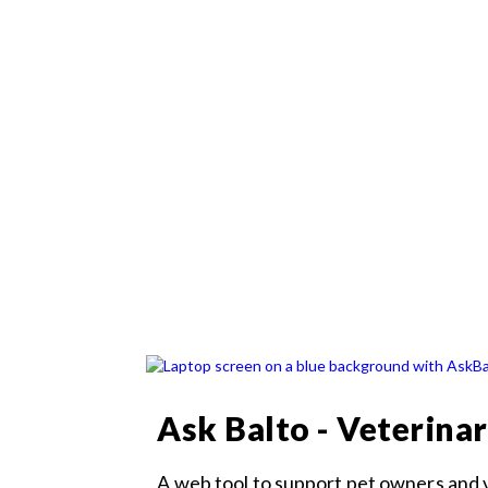
Ask Balto - Veterina
A web tool to support pet owners and 