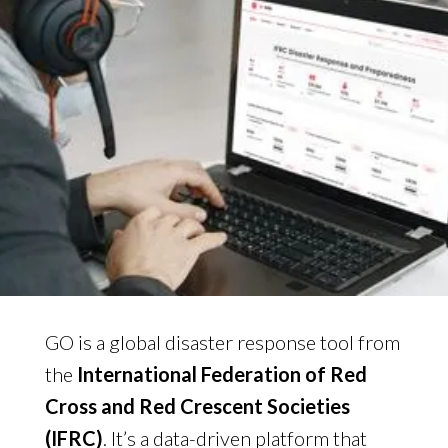
GO is a global disaster response tool from
the
International Federation of Red
Cross and Red Crescent Societies
(IFRC)
. It’s a data-driven platform that