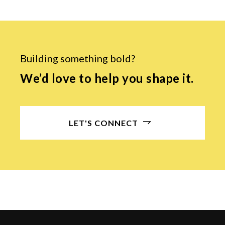
Building something bold?
We’d love to help you shape it.
LET'S CONNECT