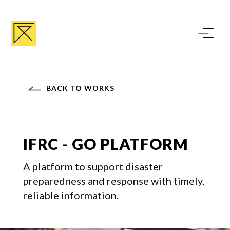
BACK TO WORKS
IFRC - GO PLATFORM
A platform to support disaster
preparedness and response with timely,
reliable information.