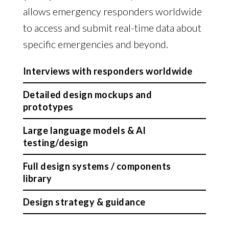
allows emergency responders worldwide
to access and submit real-time data about
specific emergencies and beyond.
Interviews with responders worldwide
Detailed design mockups and
prototypes
Large language models & AI
testing/design
Full design systems / components
library
Design strategy & guidance