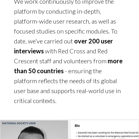
We work continuously to improve the
platform by conducting in-depth,
platform-wide user research, as well as
focused studies on specific modules. To
date, we’ve carried out
over 200 user
interviews
with Red Cross and Red
Crescent staff and volunteers from
more
than 50 countries
- ensuring the
platform reflects the needs of its global
user base and supports real-world use in
critical contexts.