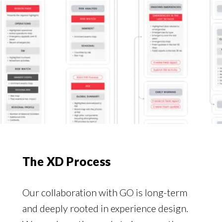
The XD Process
Our collaboration with GO is long-term
and deeply rooted in experience design.