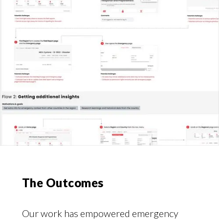
The Outcomes
Our work has empowered emergency