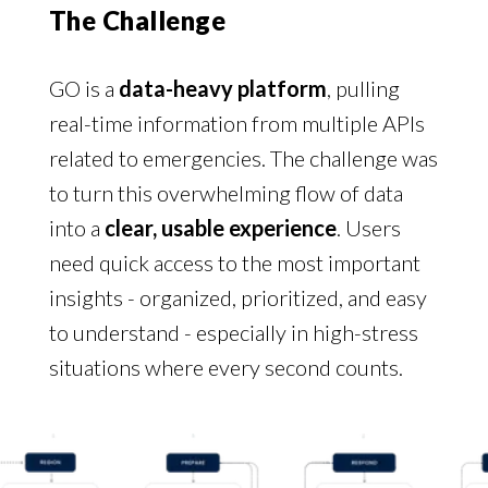
The Challenge
GO is a
data-heavy platform
, pulling
real-time information from multiple APIs
related to emergencies. The challenge was
to turn this overwhelming flow of data
into a
clear, usable experience
. Users
need quick access to the most important
insights - organized, prioritized, and easy
to understand - especially in high-stress
situations where every second counts.