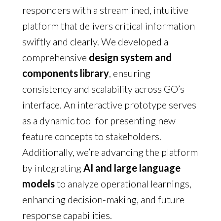
responders with a streamlined, intuitive
platform that delivers critical information
swiftly and clearly. We developed a
comprehensive
d
esign system and
components library
, ensuring
consistency and scalability across GO’s
interface. An interactive prototype serves
as a dynamic tool for presenting new
feature concepts to stakeholders.
Additionally, we’re advancing the platform
by integrating
AI and large language
models
to analyze operational learnings,
enhancing decision-making, and future
response capabilities.